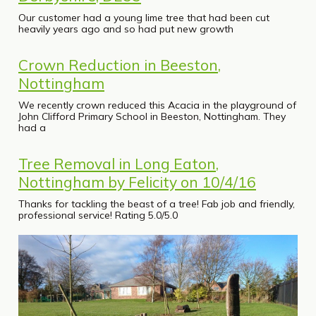
Our customer had a young lime tree that had been cut
heavily years ago and so had put new growth
Crown Reduction in Beeston,
Nottingham
We recently crown reduced this Acacia in the playground of
John Clifford Primary School in Beeston, Nottingham. They
had a
Tree Removal in Long Eaton,
Nottingham by Felicity on 10/4/16
Thanks for tackling the beast of a tree! Fab job and friendly,
professional service! Rating 5.0/5.0