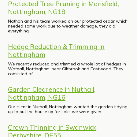
Protected Tree Pruning in Mansfield,
Nottingham, NG18
Nathan and his team worked on our protected cedar which
needed some work due to weather damage, they did
everything
Hedge Reduction & Trimming in
Nottingham
We recently reduced and trimmed a whole lot of hedges in
Watnall, Nottingham, near Giltbrook and Eastwood. They
consisted of
Garden Clearence in Nuthall,
Nottingham, NG16
Our client in Nuthall, Nottingham wanted the garden tidying
up to put the house up for sale, we were given
Crown Thinning in Swanwick,
Derbyshire, DE55