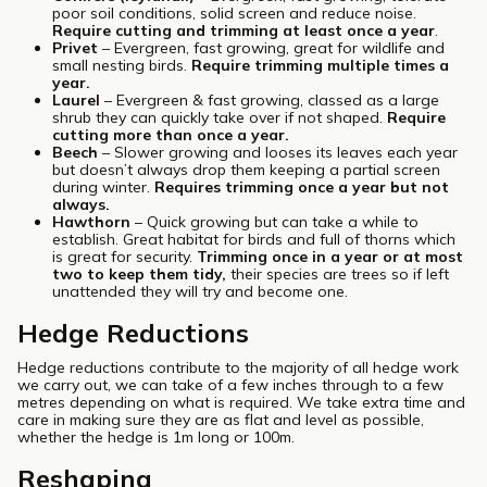
poor soil conditions, solid screen and reduce noise.
Require cutting and trimming at least once a year
.
Privet
– Evergreen, fast growing, great for wildlife and
small nesting birds.
Require trimming multiple times a
year.
Laurel
– Evergreen & fast growing, classed as a large
shrub they can quickly take over if not shaped.
Require
cutting more than once a year.
Beech
– Slower growing and looses its leaves each year
but doesn’t always drop them keeping a partial screen
during winter.
Requires trimming once a year but not
always.
Hawthorn
– Quick growing but can take a while to
establish. Great habitat for birds and full of thorns which
is great for security.
Trimming once in a year or at most
two to keep them tidy,
their species are trees so if left
unattended they will try and become one.
Hedge Reductions
Hedge reductions contribute to the majority of all hedge work
we carry out, we can take of a few inches through to a few
metres depending on what is required. We take extra time and
care in making sure they are as flat and level as possible,
whether the hedge is 1m long or 100m.
Reshaping