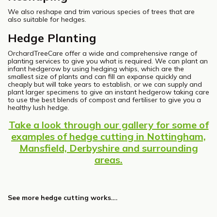
We also reshape and trim various species of trees that are
also suitable for hedges.
Hedge Planting
OrchardTreeCare offer a wide and comprehensive range of
planting services to give you what is required. We can plant an
infant hedgerow by using hedging whips, which are the
smallest size of plants and can fill an expanse quickly and
cheaply but will take years to establish, or we can supply and
plant larger specimens to give an instant hedgerow taking care
to use the best blends of compost and fertiliser to give you a
healthy lush hedge.
Take a look through our gallery for some of
examples of hedge cutting in Nottingham,
Mansfield, Derbyshire and surrounding
areas.
See more hedge cutting works….