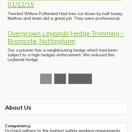
01/12/15
Twisted Willow Pollarded Had tree cut down by half today.
Nathan and team did a great job. They were professional,
Overgrown Leylandii Hedge Trimming –
Bramcote, Nottingham
Our customer has a neighbouring hedge which had been
subject to a high hedges enforcement. We reduced this
Leylandii hedge
1
2
Next »
About Us
Competency
Orchard adhere to the highest safety working requirements: