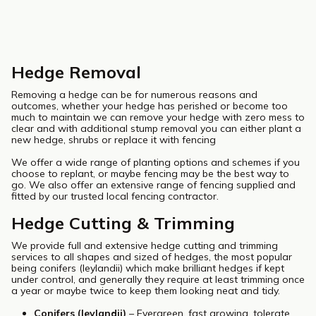
Hedge Removal
Removing a hedge can be for numerous reasons and
outcomes, whether your hedge has perished or become too
much to maintain we can remove your hedge with zero mess to
clear and with additional stump removal you can either plant a
new hedge, shrubs or replace it with fencing
We offer a wide range of planting options and schemes if you
choose to replant, or maybe fencing may be the best way to
go. We also offer an extensive range of fencing supplied and
fitted by our trusted local fencing contractor.
Hedge Cutting & Trimming
We provide full and extensive hedge cutting and trimming
services to all shapes and sized of hedges, the most popular
being conifers (leylandii) which make brilliant hedges if kept
under control, and generally they require at least trimming once
a year or maybe twice to keep them looking neat and tidy.
Conifers (leylandii)
– Evergreen, fast growing, tolerate