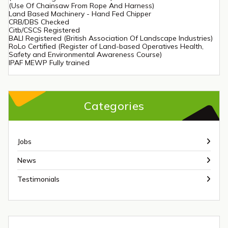
(Use Of Chainsaw From Rope And Harness)
Land Based Machinery - Hand Fed Chipper
CRB/DBS Checked
Citb/CSCS Registered
BALI Registered (British Association Of Landscape Industries)
RoLo Certified (Register of Land-based Operatives Health,
Safety and Environmental Awareness Course)
IPAF MEWP Fully trained
Categories
Jobs
News
Testimonials