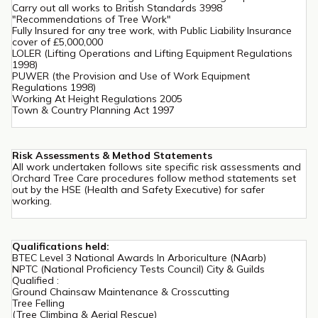
Carry out all works to British Standards 3998
"Recommendations of Tree Work"
Fully Insured for any tree work, with Public Liability Insurance
cover of £5,000,000
LOLER (Lifting Operations and Lifting Equipment Regulations
1998)
PUWER (the Provision and Use of Work Equipment
Regulations 1998)
Working At Height Regulations 2005
Town & Country Planning Act 1997
Risk Assessments & Method Statements
All work undertaken follows site specific risk assessments and
Orchard Tree Care procedures follow method statements set
out by the HSE (Health and Safety Executive) for safer
working.
Qualifications held:
BTEC Level 3 National Awards In Arboriculture (NAarb)
NPTC (National Proficiency Tests Council) City & Guilds
Qualified :
Ground Chainsaw Maintenance & Crosscutting
Tree Felling
(Tree Climbing & Aerial Rescue)