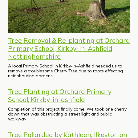
Tree Removal & Re-planting at Orchard
Primary School, Kirkby-In-Ashfield,
Nottinghamshire
A local Primary School in Kirkby-In-Ashfield needed us to
remove a troublesome Cherry Tree due to roots effecting
neighbouring gardens.
Tree Planting at Orchard Primary
School, Kirkby-in-ashfield
Completion of this project finally came. We took one cherry
down that was obstructing a street light and public
walkway
Tree Pollarded by Kathleen, Ilkeston on