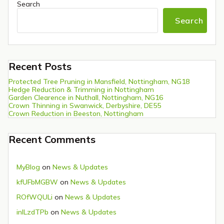
Search
Search
Recent Posts
Protected Tree Pruning in Mansfield, Nottingham, NG18
Hedge Reduction & Trimming in Nottingham
Garden Clearence in Nuthall, Nottingham, NG16
Crown Thinning in Swanwick, Derbyshire, DE55
Crown Reduction in Beeston, Nottingham
Recent Comments
MyBlog
on
News & Updates
kfUFbMGBW
on
News & Updates
ROfWQULi
on
News & Updates
inlLzdTPb
on
News & Updates