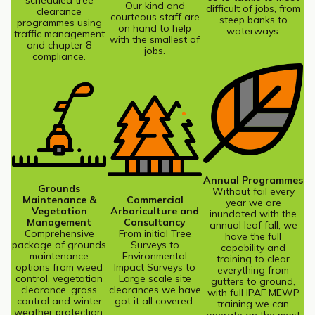
scheduled tree
Our kind and
difficult of jobs, from
clearance
courteous staff are
steep banks to
programmes using
on hand to help
waterways.
traffic management
with the smallest of
and chapter 8
jobs.
compliance.
Annual Programmes
Grounds
Without fail every
Maintenance &
Commercial
year we are
Vegetation
Arboriculture and
inundated with the
Management
Consultancy
annual leaf fall, we
Comprehensive
From initial Tree
have the full
package of grounds
Surveys to
capability and
maintenance
Environmental
training to clear
options from weed
Impact Surveys to
everything from
control, vegetation
Large scale site
gutters to ground,
clearance, grass
clearances we have
with full IPAF MEWP
control and winter
got it all covered.
training we can
weather protection.