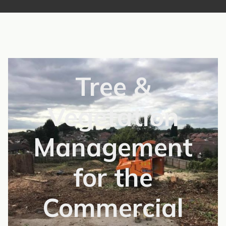
Tree &
Vegetation
Management
for the
Commercial