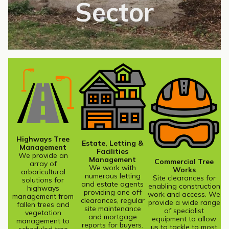
Sector
Highways Tree
Estate, Letting &
Management
Facilities
We provide an
Management
Commercial Tree
array of
We work with
Works
arboricultural
numerous letting
Site clearances for
solutions for
and estate agents
enabling construction
highways
providing one off
work and access. We
management from
clearances, regular
provide a wide range
fallen trees and
site maintenance
of specialist
vegetation
and mortgage
equipment to allow
management to
reports for buyers.
us to tackle to most