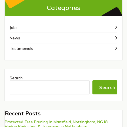
Categories
Jobs
News
Testimonials
Search
Search
Recent Posts
Protected Tree Pruning in Mansfield, Nottingham, NG18
Hedge Reduction & Trimming in Nottingham