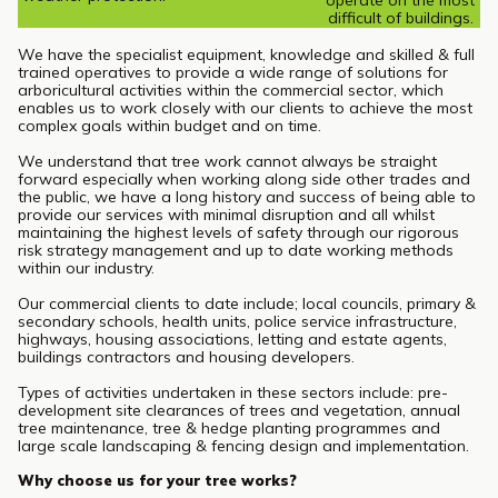
operate on the most
difficult of buildings.
We have the specialist equipment, knowledge and skilled & full
trained operatives to provide a wide range of solutions for
arboricultural activities within the commercial sector, which
enables us to work closely with our clients to achieve the most
complex goals within budget and on time.
We understand that tree work cannot always be straight
forward especially when working along side other trades and
the public, we have a long history and success of being able to
provide our services with minimal disruption and all whilst
maintaining the highest levels of safety through our rigorous
risk strategy management and up to date working methods
within our industry.
Our commercial clients to date include; local councils, primary &
secondary schools, health units, police service infrastructure,
highways, housing associations, letting and estate agents,
buildings contractors and housing developers.
Types of activities undertaken in these sectors include: pre-
development site clearances of trees and vegetation, annual
tree maintenance, tree & hedge planting programmes and
large scale landscaping & fencing design and implementation.
Why choose us for your tree works?