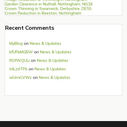
Garden Clearence in Nuthall, Nottingham, NG16
Crown Thinning in Swanwick, Derbyshire, DE55
Crown Reduction in Beeston, Nottingham
Recent Comments
MyBlog
on
News & Updates
kfUFbMGBW
on
News & Updates
ROfWQULi
on
News & Updates
inlLzdTPb
on
News & Updates
wUmrLVWz
on
News & Updates