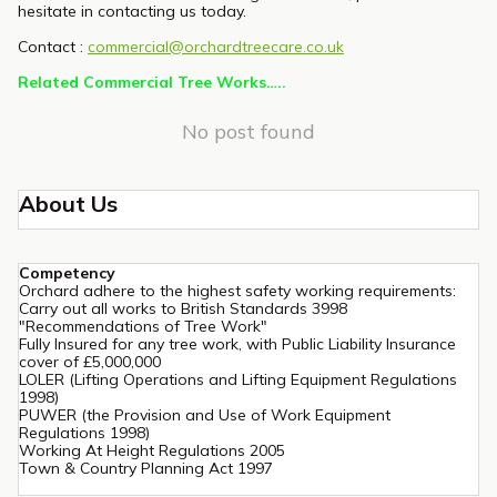
hesitate in contacting us today.
Contact :
commercial@orchardtreecare.co.uk
Related Commercial Tree Works…..
No post found
About Us
Competency
Orchard adhere to the highest safety working requirements:
Carry out all works to British Standards 3998
"Recommendations of Tree Work"
Fully Insured for any tree work, with Public Liability Insurance
cover of £5,000,000
LOLER (Lifting Operations and Lifting Equipment Regulations
1998)
PUWER (the Provision and Use of Work Equipment
Regulations 1998)
Working At Height Regulations 2005
Town & Country Planning Act 1997