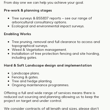
From day one we can help you achieve your goal.
Pre-work & planning stages
Tree surveys & BS5837 reports – see our range of
arboricultural consultancy options.
Ecological and environmental impact surveys.
Enabling Works
Tree pruning, removal and full clearance to access and
topographical surveys.
Weed & Vegetation management.
Installation of tree protection fencing and site hording,
including gates.
Hard & Soft Landscape design and implementation
Landscape plans.
Fencing & gates.
Tree and hedge planting.
Ongoing maintenance programmes.
Offering a full and wide range of services means there is
reduced out sourcing and planning allowing us to keep the
project on target and under control.
We consider contracts of all length and sizes, please don’t