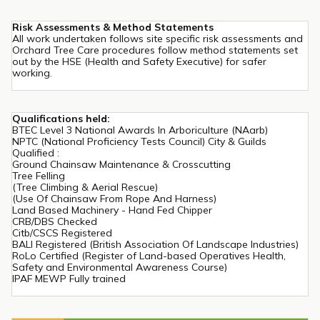
Risk Assessments & Method Statements
All work undertaken follows site specific risk assessments and
Orchard Tree Care procedures follow method statements set
out by the HSE (Health and Safety Executive) for safer
working.
Qualifications held:
BTEC Level 3 National Awards In Arboriculture (NAarb)
NPTC (National Proficiency Tests Council) City & Guilds
Qualified :
Ground Chainsaw Maintenance & Crosscutting
Tree Felling
(Tree Climbing & Aerial Rescue)
(Use Of Chainsaw From Rope And Harness)
Land Based Machinery - Hand Fed Chipper
CRB/DBS Checked
Citb/CSCS Registered
BALI Registered (British Association Of Landscape Industries)
RoLo Certified (Register of Land-based Operatives Health,
Safety and Environmental Awareness Course)
IPAF MEWP Fully trained