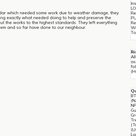
In
LO
edar which needed some work due to weather damage, they
Re
ising exactly what needed doing to help and preserve the
PU
out the works to the highest standards. They left everything
Re
em and so far have done to our neighbour.
Wo
To
Ri
Al
as
fo
(H
Qu
BT
(N
NP
Gu
Gr
Tr
(T
(U
La