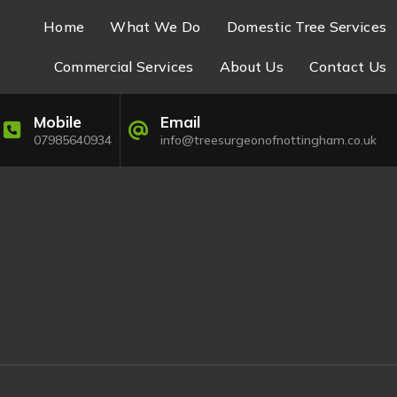
Home
What We Do
Domestic Tree Services
Commercial Services
About Us
Contact Us
Mobile
Email
07985640934
info@treesurgeonofnottingham.co.uk