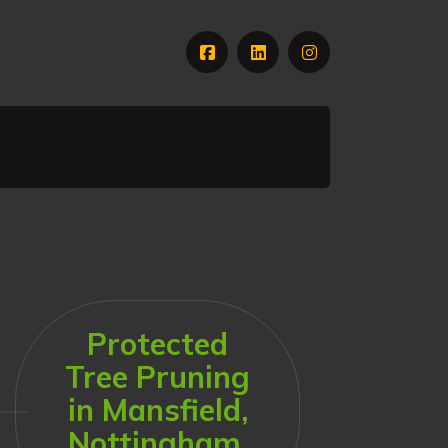
Protected
Tree Pruning
in Mansfield,
Nottingham,