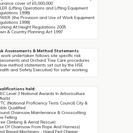
surance cover of £5,000,000
LER (Lifting Operations and Lifting Equipment
gulations 1998)
WER (the Provision and Use of Work Equipment
gulations 1998)
rking At Height Regulations 2005
wn & Country Planning Act 1997
sk Assessments & Method Statements
l work undertaken follows site specific risk
sessments and Orchard Tree Care procedures
llow method statements set out by the HSE
ealth and Safety Executive) for safer working.
alifications held:
EC Level 3 National Awards In Arboriculture
Aarb)
TC (National Proficiency Tests Council) City &
ilds Qualified :
ound Chainsaw Maintenance & Crosscutting
ee Felling
ree Climbing & Aerial Rescue)
se Of Chainsaw From Rope And Harness)
nd Based Machinery - Hand Fed Chipper