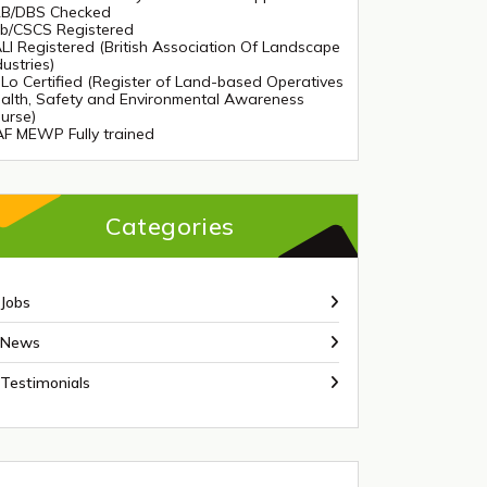
B/DBS Checked
tb/CSCS Registered
LI Registered (British Association Of Landscape
dustries)
Lo Certified (Register of Land-based Operatives
alth, Safety and Environmental Awareness
urse)
AF MEWP Fully trained
Categories
Jobs
News
Testimonials