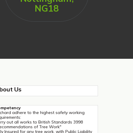
NG18
bout Us
ompetency
chard adhere to the highest safety working
quirements:
rry out all works to British Standards 3998
ecommendations of Tree Work"
lly Insured for any tree work, with Public Liability