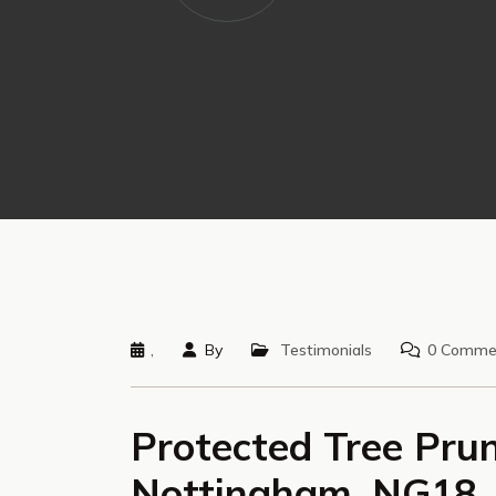
,
By
Testimonials
0 Comme
Protected Tree Prun
Nottingham, NG18