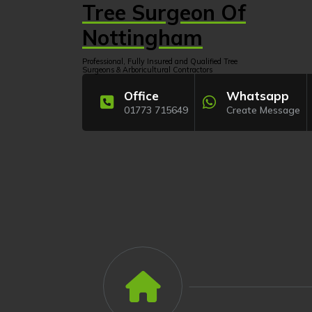
Skip
Tree Surgeon Of
to
content
Nottingham
Professional, Fully Insured and Qualified Tree
Surgeons & Arboricultural Contractors
Office
Whatsapp
01773 715649
Create Message