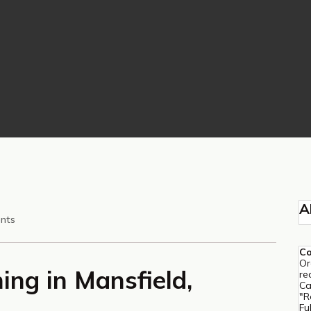
A
nts
C
Or
ing in Mansfield,
re
Ca
"R
Fu