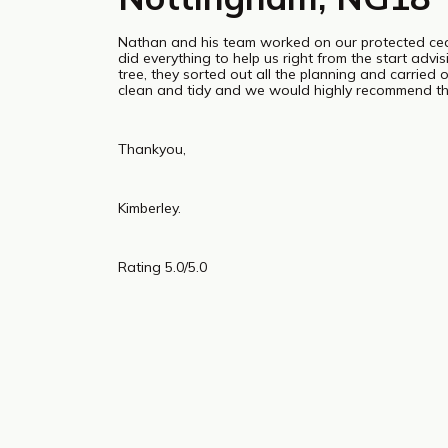
Nathan and his team worked on our protected c
did everything to help us right from the start adv
tree, they sorted out all the planning and carried 
clean and tidy and we would highly recommend th
Thankyou,
Kimberley.
Rating 5.0/5.0