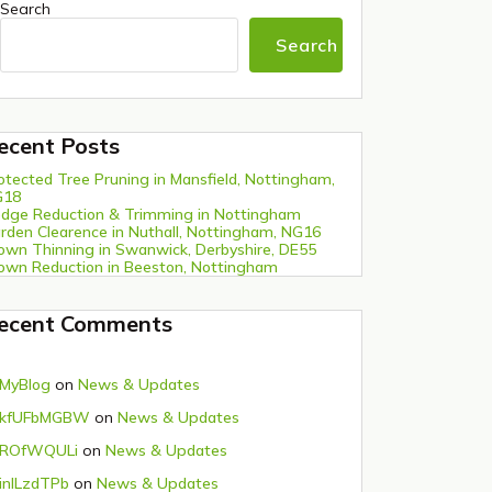
Search
Search
ecent Posts
otected Tree Pruning in Mansfield, Nottingham,
G18
dge Reduction & Trimming in Nottingham
rden Clearence in Nuthall, Nottingham, NG16
own Thinning in Swanwick, Derbyshire, DE55
own Reduction in Beeston, Nottingham
ecent Comments
MyBlog
on
News & Updates
kfUFbMGBW
on
News & Updates
ROfWQULi
on
News & Updates
inlLzdTPb
on
News & Updates