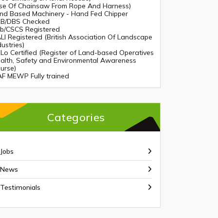
se Of Chainsaw From Rope And Harness)
nd Based Machinery - Hand Fed Chipper
B/DBS Checked
tb/CSCS Registered
LI Registered (British Association Of Landscape
dustries)
Lo Certified (Register of Land-based Operatives
alth, Safety and Environmental Awareness
urse)
AF MEWP Fully trained
Categories
Jobs
News
Testimonials