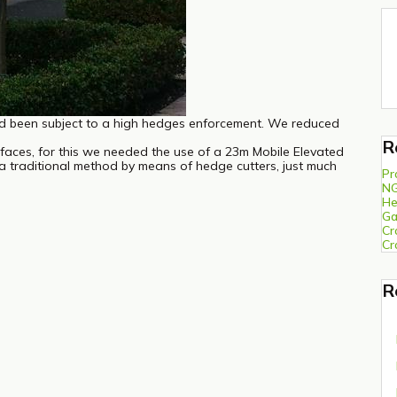
d been subject to a high hedges enforcement. We reduced
R
e faces, for this we needed the use of a 23m Mobile Elevated
a traditional method by means of hedge cutters, just much
Pr
N
He
Ga
Cr
Cr
R