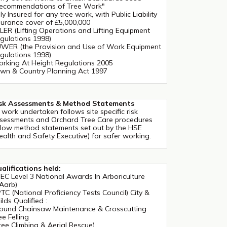
ecommendations of Tree Work"
lly Insured for any tree work, with Public Liability
surance cover of £5,000,000
LER (Lifting Operations and Lifting Equipment
gulations 1998)
WER (the Provision and Use of Work Equipment
gulations 1998)
rking At Height Regulations 2005
wn & Country Planning Act 1997
sk Assessments & Method Statements
l work undertaken follows site specific risk
sessments and Orchard Tree Care procedures
llow method statements set out by the HSE
ealth and Safety Executive) for safer working.
alifications held:
EC Level 3 National Awards In Arboriculture
Aarb)
TC (National Proficiency Tests Council) City &
ilds Qualified :
ound Chainsaw Maintenance & Crosscutting
ee Felling
ree Climbing & Aerial Rescue)