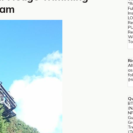
"R
ham
Fu
In
LO
Re
PU
Re
Wo
To
Ri
Al
as
fo
(H
Qu
BT
(N
NP
Gu
Gr
Tr
(T