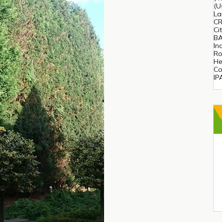
(U
La
CR
Ci
BA
In
Ro
He
Co
IP