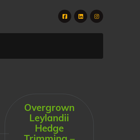
Overgrown
Leylandii
Hedge
Trimming –