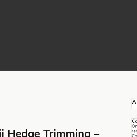
A
C
Or
i Hedge Trimming –
re
Ca