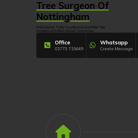
Skip
Tree Surgeon Of
to
content
Nottingham
Professional, Fully Insured and Qualified Tree
Surgeons & Arboricultural Contractors
Office
Whatsapp
01773 715649
Create Message