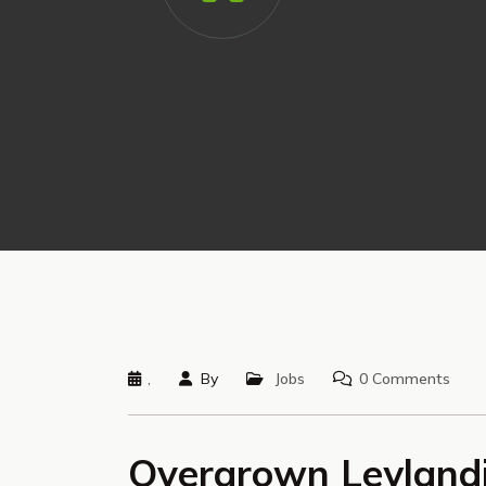
,
By
Jobs
0 Comments
Overgrown Leylandi