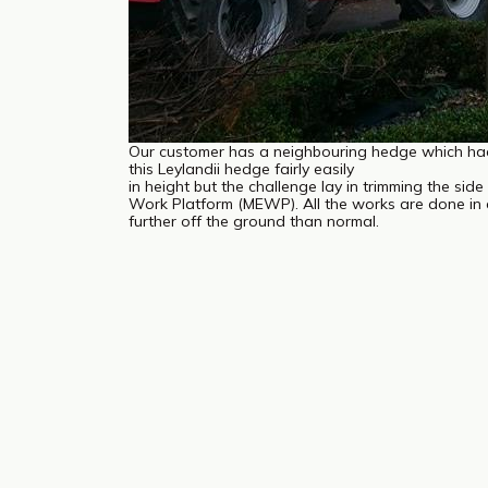
Our customer has a neighbouring hedge which ha
this Leylandii hedge fairly easily
in height but the challenge lay in trimming the sid
Work Platform (MEWP). All the works are done in 
further off the ground than normal.