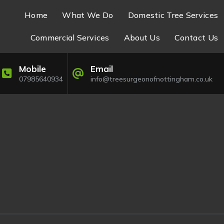
Home
What We Do
Domestic Tree Services
Commercial Services
About Us
Contact Us
Mobile
Email
07985640934
info@treesurgeonofnottingham.co.uk