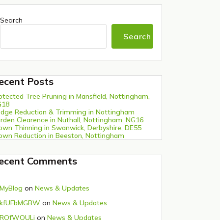
Search
Search
ecent Posts
otected Tree Pruning in Mansfield, Nottingham,
G18
dge Reduction & Trimming in Nottingham
rden Clearence in Nuthall, Nottingham, NG16
own Thinning in Swanwick, Derbyshire, DE55
own Reduction in Beeston, Nottingham
ecent Comments
MyBlog
on
News & Updates
kfUFbMGBW
on
News & Updates
ROfWQULi
on
News & Updates