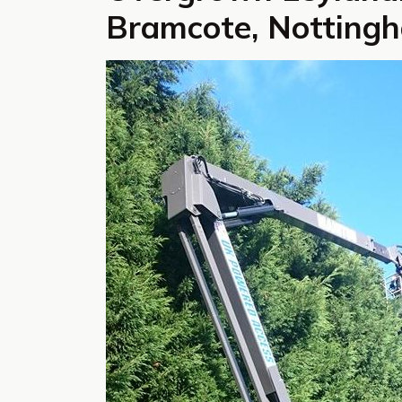
Bramcote, Notting