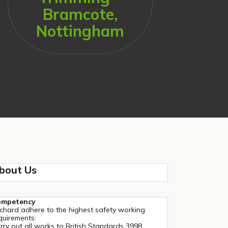
Bramcote,
Nottingham
bout Us
ompetency
chard adhere to the highest safety working
quirements:
rry out all works to British Standards 3998