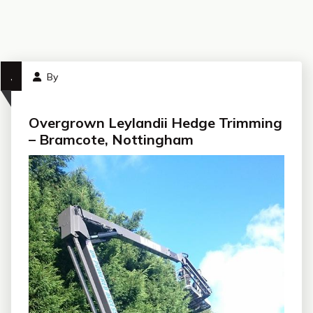
,
By
Overgrown Leylandii Hedge Trimming
– Bramcote, Nottingham