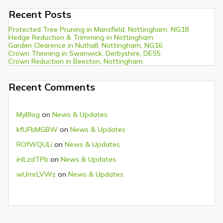
Recent Posts
Protected Tree Pruning in Mansfield, Nottingham, NG18
Hedge Reduction & Trimming in Nottingham
Garden Clearence in Nuthall, Nottingham, NG16
Crown Thinning in Swanwick, Derbyshire, DE55
Crown Reduction in Beeston, Nottingham
Recent Comments
MyBlog
on
News & Updates
kfUFbMGBW
on
News & Updates
ROfWQULi
on
News & Updates
inlLzdTPb
on
News & Updates
wUmrLVWz
on
News & Updates