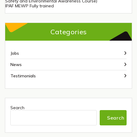
Safety and Environmental Awareness Course)
IPAF MEWP Fully trained
Categories
Jobs
News
Testimonials
Search
Search