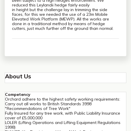
been subject to a high hedges enforcement. We
reduced this Leylandii hedge fairly easily
in height but the challenge lay in trimming the side
faces, for this we needed the use of a 23m Mobile
Elevated Work Platform (MEWP). All the works are
done in a traditional method by means of hedge
cutters, just much further off the ground than normal.
About Us
Competency
Orchard adhere to the highest safety working requirements:
Carry out all works to British Standards 3998
"Recommendations of Tree Work"
Fully Insured for any tree work, with Public Liability Insurance
cover of £5,000,000
LOLER (Lifting Operations and Lifting Equipment Regulations
1998)