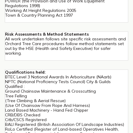
PUWER (the Provision and Use of Work Equipment
Regulations 1998)
Working At Height Regulations 2005
Town & Country Planning Act 1997
Risk Assessments & Method Statements
All work undertaken follows site specific risk assessments and
Orchard Tree Care procedures follow method statements set
out by the HSE (Health and Safety Executive) for safer
working.
Qualifications held:
BTEC Level 3 National Awards In Arboriculture (NAarb)
NPTC (National Proficiency Tests Council) City & Guilds
Qualified :
Ground Chainsaw Maintenance & Crosscutting
Tree Felling
(Tree Climbing & Aerial Rescue)
(Use Of Chainsaw From Rope And Harness)
Land Based Machinery - Hand Fed Chipper
CRB/DBS Checked
Citb/CSCS Registered
BALI Registered (British Association Of Landscape Industries)
RoLo Certified (Register of Land-based Operatives Health,