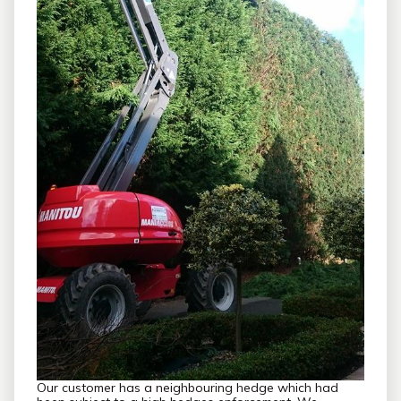
Our customer has a neighbouring hedge which had