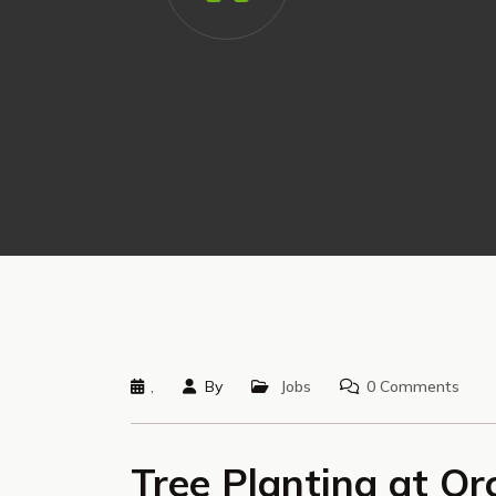
,
By
Jobs
0 Comments
Tree Planting at Or