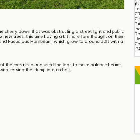
(U
La
CR
Ci
BA
In
ne cherry down that was obstructing a street light and public
Ro
x new trees, this time having a bit more fore thought on their
He
 and Fastidious Hornbeam, which grow to around 30ft with a
Co
IP
nt the extra mile and used the logs to make balance beams
with carving the stump into a chair.