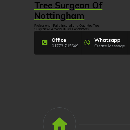
Skip
Tree Surgeon Of
to
content
Nottingham
Professional, Fully Insured and Qualified Tree
Surgeons & Arboricultural Contractors
Office
Whatsapp
01773 715649
Create Message