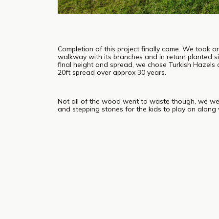
Completion of this project finally came. We took o
walkway with its branches and in return planted si
final height and spread, we chose Turkish Hazels
20ft spread over approx 30 years.
Not all of the wood went to waste though, we we
and stepping stones for the kids to play on along 