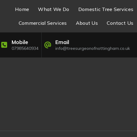
Home
What We Do
Domestic Tree Services
Commercial Services
About Us
Contact Us
Mobile
Email
07985640934
info@treesurgeonofnottingham.co.uk