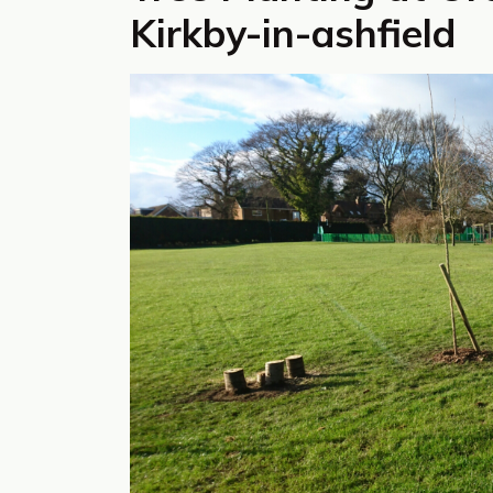
Kirkby-in-ashfield