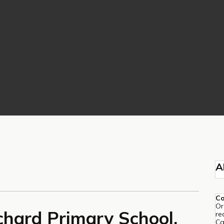
A
C
Or
chard Primary School,
re
Ca