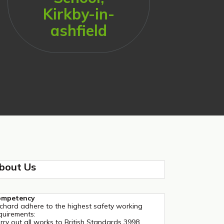
Kirkby-in-
ashfield
bout Us
ompetency
chard adhere to the highest safety working
quirements:
rry out all works to British Standards 3998