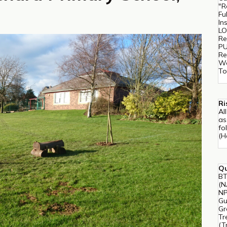
"R
Fu
In
LO
Re
PU
Re
Wo
To
Ri
Al
as
fo
(H
Qu
BT
(N
NP
Gu
Gr
Tr
(T