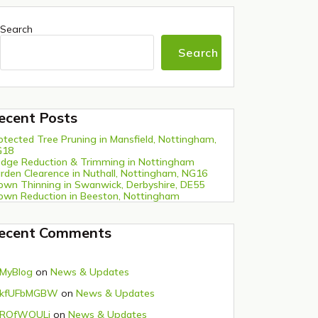
Search
Search
ecent Posts
otected Tree Pruning in Mansfield, Nottingham,
G18
dge Reduction & Trimming in Nottingham
rden Clearence in Nuthall, Nottingham, NG16
own Thinning in Swanwick, Derbyshire, DE55
own Reduction in Beeston, Nottingham
ecent Comments
MyBlog
on
News & Updates
kfUFbMGBW
on
News & Updates
ROfWQULi
on
News & Updates