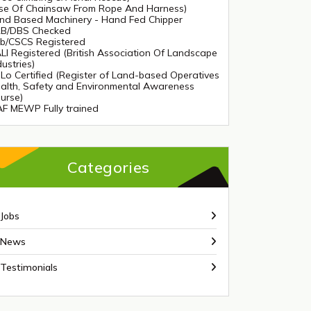
se Of Chainsaw From Rope And Harness)
nd Based Machinery - Hand Fed Chipper
B/DBS Checked
tb/CSCS Registered
LI Registered (British Association Of Landscape
dustries)
Lo Certified (Register of Land-based Operatives
alth, Safety and Environmental Awareness
urse)
AF MEWP Fully trained
Categories
Jobs
News
Testimonials