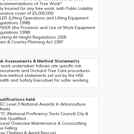
ecommendations of Tree Work"
lly Insured for any tree work, with Public Liability
surance cover of £5,000,000
LER (Lifting Operations and Lifting Equipment
gulations 1998)
WER (the Provision and Use of Work Equipment
gulations 1998)
rking At Height Regulations 2005
wn & Country Planning Act 1997
sk Assessments & Method Statements
l work undertaken follows site specific risk
sessments and Orchard Tree Care procedures
llow method statements set out by the HSE
ealth and Safety Executive) for safer working.
alifications held:
EC Level 3 National Awards In Arboriculture
Aarb)
TC (National Proficiency Tests Council) City &
ilds Qualified :
ound Chainsaw Maintenance & Crosscutting
ee Felling
ree Climbing & Aerial Rescue)