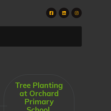
Tree Planting
at Orchard
Primary
School,