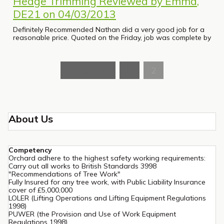
Hedge Trimming Reviewed by Emma,
DE21 on 04/03/2013
Definitely Recommended Nathan did a very good job for a
reasonable price. Quoted on the Friday, job was complete by
« Previous
1
2
About Us
Competency
Orchard adhere to the highest safety working requirements:
Carry out all works to British Standards 3998
"Recommendations of Tree Work"
Fully Insured for any tree work, with Public Liability Insurance
cover of £5,000,000
LOLER (Lifting Operations and Lifting Equipment Regulations
1998)
PUWER (the Provision and Use of Work Equipment
Regulations 1998)