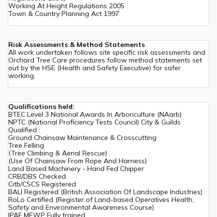
Working At Height Regulations 2005
Town & Country Planning Act 1997
Risk Assessments & Method Statements
All work undertaken follows site specific risk assessments and
Orchard Tree Care procedures follow method statements set
out by the HSE (Health and Safety Executive) for safer
working.
Qualifications held:
BTEC Level 3 National Awards In Arboriculture (NAarb)
NPTC (National Proficiency Tests Council) City & Guilds
Qualified :
Ground Chainsaw Maintenance & Crosscutting
Tree Felling
(Tree Climbing & Aerial Rescue)
(Use Of Chainsaw From Rope And Harness)
Land Based Machinery - Hand Fed Chipper
CRB/DBS Checked
Citb/CSCS Registered
BALI Registered (British Association Of Landscape Industries)
RoLo Certified (Register of Land-based Operatives Health,
Safety and Environmental Awareness Course)
IPAF MEWP Fully trained