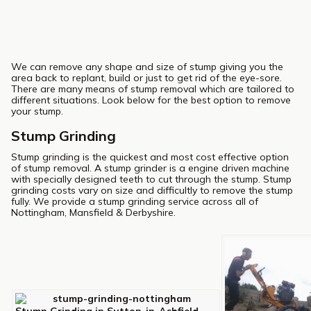
We can remove any shape and size of stump giving you the
area back to replant, build or just to get rid of the eye-sore.
There are many means of stump removal which are tailored to
different situations. Look below for the best option to remove
your stump.
Stump Grinding
Stump grinding is the quickest and most cost effective option
of stump removal. A stump grinder is a engine driven machine
with specially designed teeth to cut through the stump. Stump
grinding costs vary on size and difficultly to remove the stump
fully. We provide a stump grinding service across all of
Nottingham, Mansfield & Derbyshire.