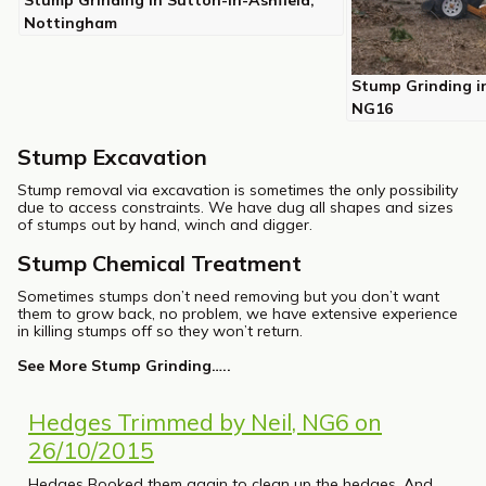
Stump Grinding in Sutton-in-Ashfield,
Nottingham
Stump Grinding i
NG16
Stump Excavation
Stump removal via excavation is sometimes the only possibility
due to access constraints. We have dug all shapes and sizes
of stumps out by hand, winch and digger.
Stump Chemical Treatment
Sometimes stumps don’t need removing but you don’t want
them to grow back, no problem, we have extensive experience
in killing stumps off so they won’t return.
See More Stump Grinding…..
Hedges Trimmed by Neil, NG6 on
26/10/2015
Hedges Booked them again to clean up the hedges. And