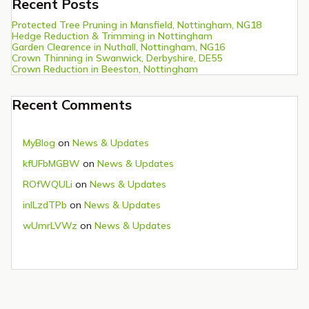
Recent Posts
Protected Tree Pruning in Mansfield, Nottingham, NG18
Hedge Reduction & Trimming in Nottingham
Garden Clearence in Nuthall, Nottingham, NG16
Crown Thinning in Swanwick, Derbyshire, DE55
Crown Reduction in Beeston, Nottingham
Recent Comments
MyBlog
on
News & Updates
kfUFbMGBW
on
News & Updates
ROfWQULi
on
News & Updates
inlLzdTPb
on
News & Updates
wUmrLVWz
on
News & Updates