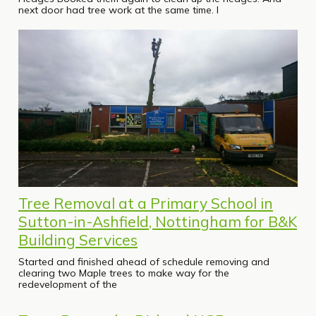
next door had tree work at the same time. I
Tree Removal at a Primary School in
Sutton-in-Ashfield, Nottingham for B&K
Building Services
Started and finished ahead of schedule removing and
clearing two Maple trees to make way for the
redevelopment of the