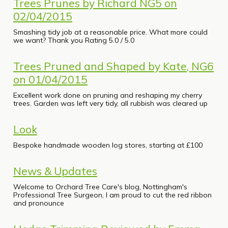
Trees Prunes by Richard NG5 on
02/04/2015
Smashing tidy job at a reasonable price. What more could
we want? Thank you Rating 5.0 / 5.0
Trees Pruned and Shaped by Kate, NG6
on 01/04/2015
Excellent work done on pruning and reshaping my cherry
trees. Garden was left very tidy, all rubbish was cleared up
Look
Bespoke handmade wooden log stores, starting at £100
News & Updates
Welcome to Orchard Tree Care's blog, Nottingham's
Professional Tree Surgeon, I am proud to cut the red ribbon
and pronounce