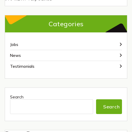
Categories
Jobs
News
Testimonials
Search
Search