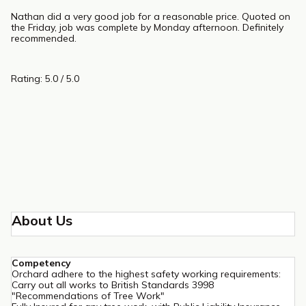
Nathan did a very good job for a reasonable price. Quoted on
the Friday, job was complete by Monday afternoon. Definitely
recommended.
Rating: 5.0 / 5.0
About Us
Competency
Orchard adhere to the highest safety working requirements:
Carry out all works to British Standards 3998
"Recommendations of Tree Work"