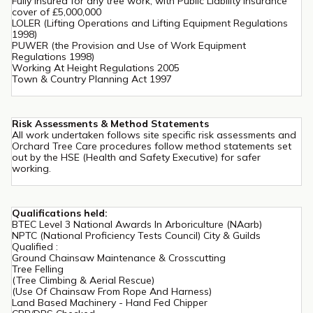
Fully Insured for any tree work, with Public Liability Insurance
cover of £5,000,000
LOLER (Lifting Operations and Lifting Equipment Regulations
1998)
PUWER (the Provision and Use of Work Equipment
Regulations 1998)
Working At Height Regulations 2005
Town & Country Planning Act 1997
Risk Assessments & Method Statements
All work undertaken follows site specific risk assessments and
Orchard Tree Care procedures follow method statements set
out by the HSE (Health and Safety Executive) for safer
working.
Qualifications held:
BTEC Level 3 National Awards In Arboriculture (NAarb)
NPTC (National Proficiency Tests Council) City & Guilds
Qualified :
Ground Chainsaw Maintenance & Crosscutting
Tree Felling
(Tree Climbing & Aerial Rescue)
(Use Of Chainsaw From Rope And Harness)
Land Based Machinery - Hand Fed Chipper