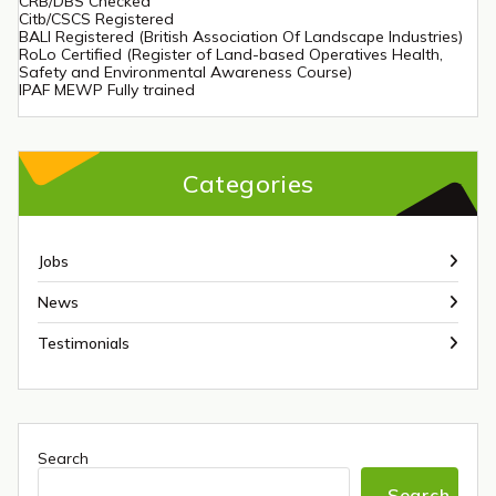
CRB/DBS Checked
Citb/CSCS Registered
BALI Registered (British Association Of Landscape Industries)
RoLo Certified (Register of Land-based Operatives Health,
Safety and Environmental Awareness Course)
IPAF MEWP Fully trained
Categories
Jobs
News
Testimonials
Search
Search