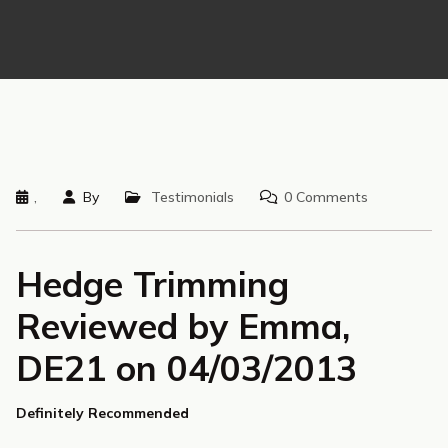
,
By
Testimonials
0 Comments
Hedge Trimming
Reviewed by Emma,
DE21 on 04/03/2013
Definitely Recommended