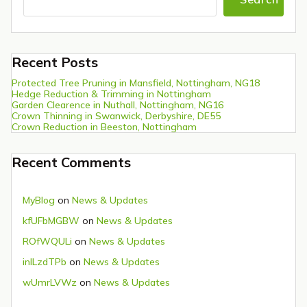
Recent Posts
Protected Tree Pruning in Mansfield, Nottingham, NG18
Hedge Reduction & Trimming in Nottingham
Garden Clearence in Nuthall, Nottingham, NG16
Crown Thinning in Swanwick, Derbyshire, DE55
Crown Reduction in Beeston, Nottingham
Recent Comments
MyBlog
on
News & Updates
kfUFbMGBW
on
News & Updates
ROfWQULi
on
News & Updates
inlLzdTPb
on
News & Updates
wUmrLVWz
on
News & Updates