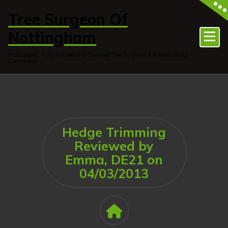
Skip
to
Tree Surgeon Of
content
Nottingham
Professional, Fully Insured and Qualified Tree Surgeons & Arboricultural
Contractors
Hedge Trimming
Reviewed by
Emma, DE21 on
04/03/2013