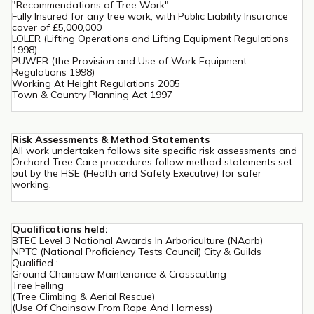
"Recommendations of Tree Work"
Fully Insured for any tree work, with Public Liability Insurance
cover of £5,000,000
LOLER (Lifting Operations and Lifting Equipment Regulations
1998)
PUWER (the Provision and Use of Work Equipment
Regulations 1998)
Working At Height Regulations 2005
Town & Country Planning Act 1997
Risk Assessments & Method Statements
All work undertaken follows site specific risk assessments and
Orchard Tree Care procedures follow method statements set
out by the HSE (Health and Safety Executive) for safer
working.
Qualifications held:
BTEC Level 3 National Awards In Arboriculture (NAarb)
NPTC (National Proficiency Tests Council) City & Guilds
Qualified :
Ground Chainsaw Maintenance & Crosscutting
Tree Felling
(Tree Climbing & Aerial Rescue)
(Use Of Chainsaw From Rope And Harness)