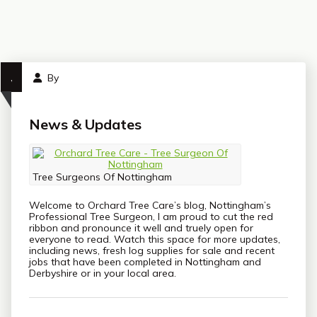
,
By
News & Updates
Tree Surgeons Of Nottingham
Welcome to Orchard Tree Care’s blog, Nottingham’s
Professional Tree Surgeon, I am proud to cut the red
ribbon and pronounce it well and truely open for
everyone to read. Watch this space for more updates,
including news, fresh log supplies for sale and recent
jobs that have been completed in Nottingham and
Derbyshire or in your local area.