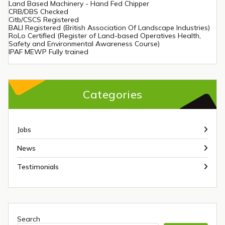
Land Based Machinery - Hand Fed Chipper
CRB/DBS Checked
Citb/CSCS Registered
BALI Registered (British Association Of Landscape Industries)
RoLo Certified (Register of Land-based Operatives Health,
Safety and Environmental Awareness Course)
IPAF MEWP Fully trained
Categories
Jobs
News
Testimonials
Search