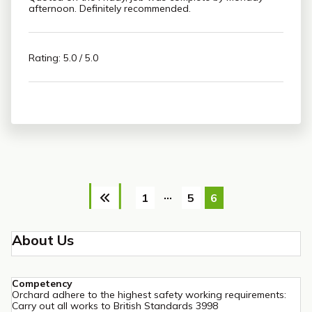
afternoon. Definitely recommended.
Rating: 5.0 / 5.0
Posts
…
1
5
6
pagination
About Us
Competency
Orchard adhere to the highest safety working requirements:
Carry out all works to British Standards 3998