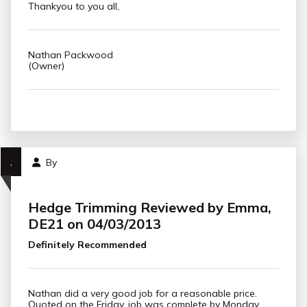
Thankyou to you all,
Nathan Packwood
(Owner)
,
By
Hedge Trimming Reviewed by Emma,
DE21 on 04/03/2013
Definitely Recommended
Nathan did a very good job for a reasonable price.
Quoted on the Friday, job was complete by Monday