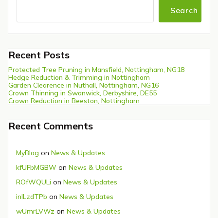
Search
Recent Posts
Protected Tree Pruning in Mansfield, Nottingham, NG18
Hedge Reduction & Trimming in Nottingham
Garden Clearence in Nuthall, Nottingham, NG16
Crown Thinning in Swanwick, Derbyshire, DE55
Crown Reduction in Beeston, Nottingham
Recent Comments
MyBlog
on
News & Updates
kfUFbMGBW
on
News & Updates
ROfWQULi
on
News & Updates
inlLzdTPb
on
News & Updates
wUmrLVWz
on
News & Updates