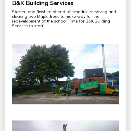
B&K Building Services
Started and finished ahead of schedule removing and
clearing two Maple trees to make way for the
redevelopment of the school. Time for B&K Building
Services to start.