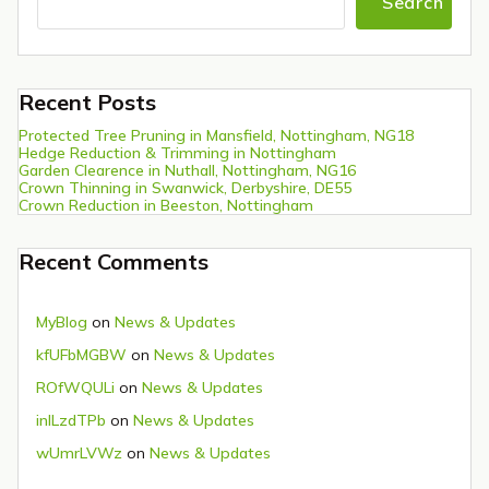
Search
Recent Posts
Protected Tree Pruning in Mansfield, Nottingham, NG18
Hedge Reduction & Trimming in Nottingham
Garden Clearence in Nuthall, Nottingham, NG16
Crown Thinning in Swanwick, Derbyshire, DE55
Crown Reduction in Beeston, Nottingham
Recent Comments
MyBlog
on
News & Updates
kfUFbMGBW
on
News & Updates
ROfWQULi
on
News & Updates
inlLzdTPb
on
News & Updates
wUmrLVWz
on
News & Updates