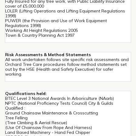
Fully Insured for any tree work, with Public Liability Insurance
cover of £5,000,000
LOLER (Lifting Operations and Lifting Equipment Regulations
1998)
PUWER (the Provision and Use of Work Equipment
Regulations 1998)
Working At Height Regulations 2005
Town & Country Planning Act 1997
Risk Assessments & Method Statements
All work undertaken follows site specific risk assessments and
Orchard Tree Care procedures follow method statements set
out by the HSE (Health and Safety Executive) for safer
working.
Qualifications held:
BTEC Level 3 National Awards In Arboriculture (NAarb)
NPTC (National Proficiency Tests Council) City & Guilds
Qualified :
Ground Chainsaw Maintenance & Crosscutting
Tree Felling
(Tree Climbing & Aerial Rescue)
(Use Of Chainsaw From Rope And Harness)
Land Based Machinery - Hand Fed Chipper