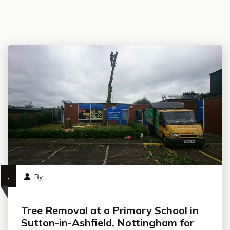
,
By
Tree Removal at a Primary School in
Sutton-in-Ashfield, Nottingham for