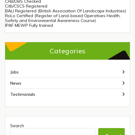
CRB/DBS Checked
Citb/CSCS Registered
BALI Registered (British Association Of Landscape Industries)
RoLo Certified (Register of Land-based Operatives Health,
Safety and Environmental Awareness Course)
IPAF MEWP Fully trained
Categories
Jobs
News
Testimonials
Search