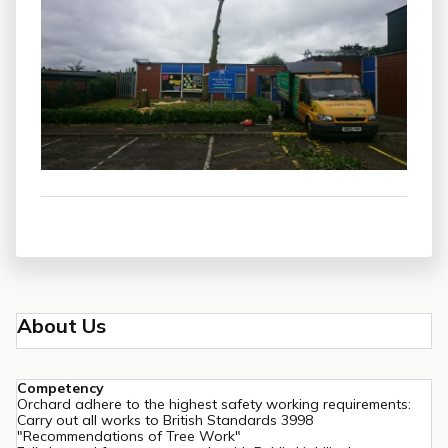
About Us
Competency
Orchard adhere to the highest safety working requirements:
Carry out all works to British Standards 3998
"Recommendations of Tree Work"